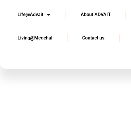
Life@Advait
About ADVAIT
Living@Medchal
Contact us