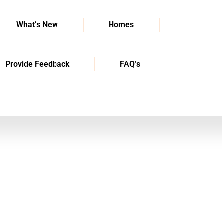
What’s New
Homes
Provide Feedback
FAQ’s