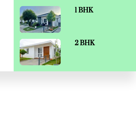
1 BHK
2 BHK