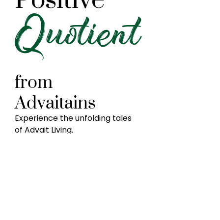
Quotient
from
Advaitains
Experience the unfolding tales
of Advait Living.
Dr.R.N.Sreenath
Mr.Shankarayya
Kamaraj
Neuroscientist
Chattered
ed
Accountant
her