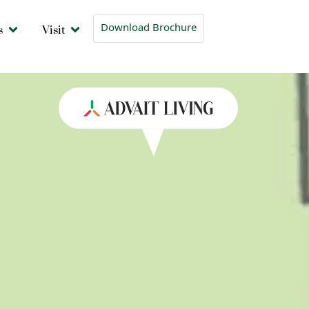
s
Visit
Download Brochure