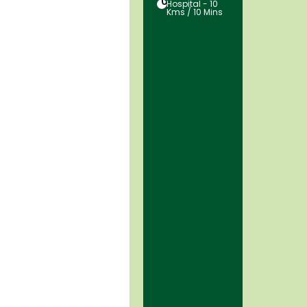
05
Hospital - 10
Kms / 10 Mins