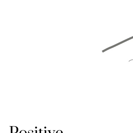
Positive