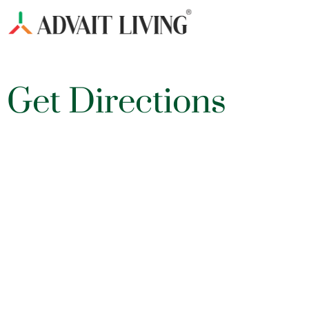
Get Directions