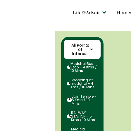
Life@Advait
Home
All Points
of
Interest
Medchal Bus
01
Stop - 4 Kms /
10 Mins
Shopping at
02
medchal - 4
Kms / 10 Mins
Jain Temple -
03
5 Kms / 10
Mins
RAILWAY
04
STATION - 5
Kms / 10 Mins
Mediciti